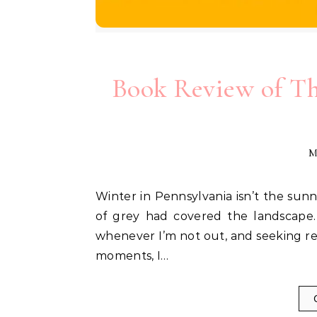
Book Review of Th
M
Winter in Pennsylvania isn’t the sunniest of times, and after the holidays it feels like a wash
of grey had covered the landscape.
whenever I’m not out, and seeking re
moments, I…