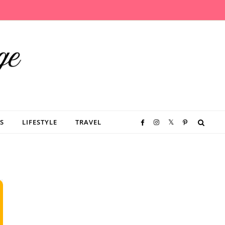
S
LIFESTYLE
TRAVEL