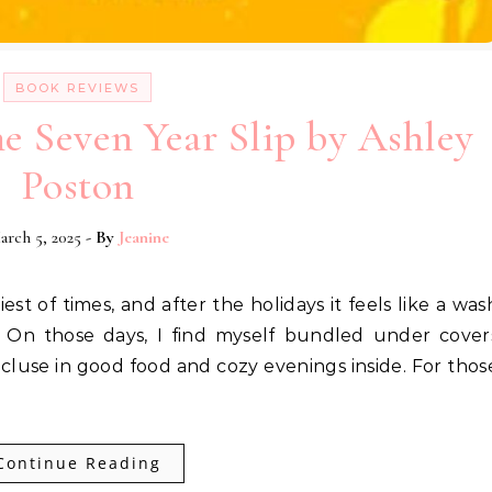
BOOK REVIEWS
e Seven Year Slip by Ashley
Poston
arch 5, 2025
- By
Jeanine
 On those days, I find myself bundled under cover
cluse in good food and cozy evenings inside. For thos
Continue Reading