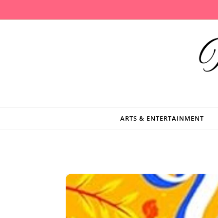
Skip to content
ARTS & ENTERTAINMENT