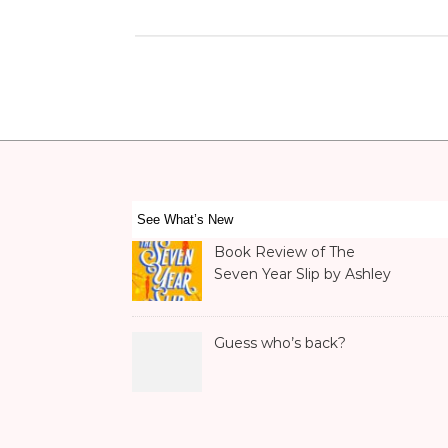
See What’s New
Book Review of The
Seven Year Slip by Ashley
Poston
Guess who’s back?