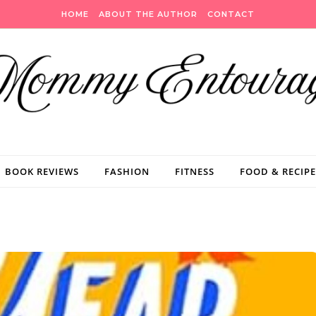
HOME
ABOUT THE AUTHOR
CONTACT
BOOK REVIEWS
FASHION
FITNESS
FOOD & RECIPE